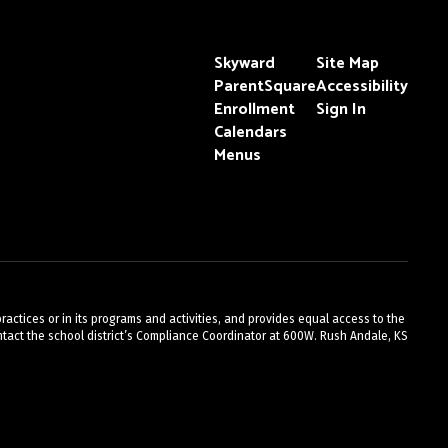
Skyward
Site Map
ParentSquare
Accessibility
Enrollment
Sign In
Calendars
Menus
actices or in its programs and activities, and provides equal access to the
act the school district’s Compliance Coordinator at 600W. Rush Andale, KS