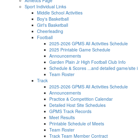
Athletics Page
Sport Individual Links
Middle School Activities
Boy's Basketball
Girl's Basketball
Cheerleading
Football
2025-2026 GPMS All Activities Schedule
2025 Printable Game Schedule
Announcements
Garden Plain Jr High Football Club Info
Schedule & Scores ...and detailed game/site i
Team Roster
Track
2025-2026 GPMS All Activities Schedule
Announcements
Practice & Competition Calendar
Detailed Host Site Schedules
GPMS Track Records
Meet Results
Printable Schedule of Meets
Team Roster
Track Team Member Contract