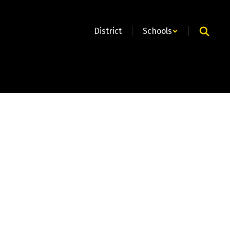
District
Schools