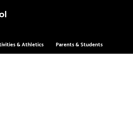
ol
ivities & Athletics
Parents & Students