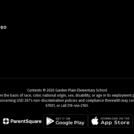
050
Contents © 2026 Garden Plain Elementary School
 basis of race, color, national origin, sex, disability, or age in its employment pr
oncerning USD 267’s non-discrimination policies and compliance therewith may cont
67001, or call 316-444-2165.