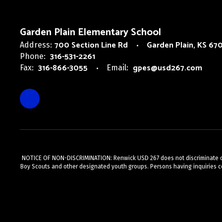
Garden Plain Elementary School
700 Section Line Rd
Garden Plain, KS 67
Address:
316-531-2261
Phone:
316-866-3055
gpes@usd267.com
Fax:
Email:
NOTICE OF NON-DISCRIMINATION: Renwick USD 267 does not discriminate on the
Boy Scouts and other designated youth groups. Persons having inquiries c