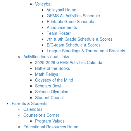
Volleyball
Volleyball Home
GPMS All Activities Schedule
Printable Game Schedule
Announcements
Team Roster
7th & 8th Grade Schedule & Scores
B/C-team Schedule & Scores
League Standings & Tournament Brackets
Activities Individual Links
2025-2026 GPMS Activities Calendar
Battle of the Books
Math Relays
Odyssey of the Mind
Scholars Bowl
Science Olympiad
Student Council
Parents & Students
Calendars
Counselor's Corner
Program Values
Educational Resources Home