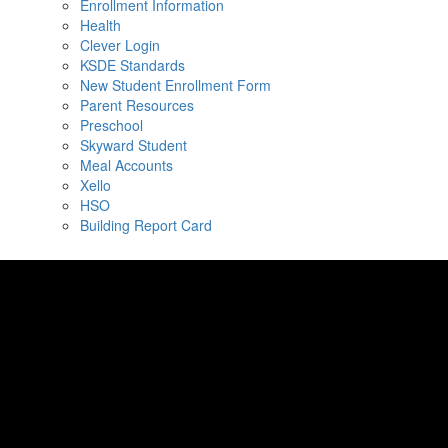
Enrollment Information
Health
Clever Login
KSDE Standards
New Student Enrollment Form
Parent Resources
Preschool
Skyward Student
Meal Accounts
Xello
HSO
Building Report Card