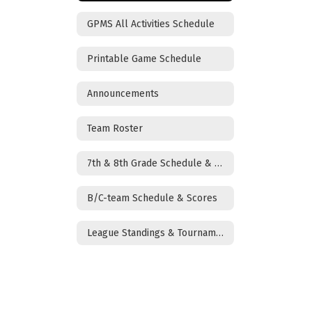
GPMS All Activities Schedule
Printable Game Schedule
Announcements
Team Roster
7th & 8th Grade Schedule & Scores
B/C-team Schedule & Scores
League Standings & Tournament Brackets