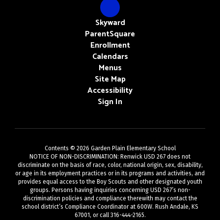
Skyward
ParentSquare
Enrollment
Calendars
Menus
Site Map
Accessibility
Sign In
Contents © 2026 Garden Plain Elementary School
NOTICE OF NON-DISCRIMINATION: Renwick USD 267 does not
discriminate on the basis of race, color, national origin, sex, disability,
or age in its employment practices or in its programs and activities, and
provides equal access to the Boy Scouts and other designated youth
groups. Persons having inquiries concerning USD 267’s non-
discrimination policies and compliance therewith may contact the
school district’s Compliance Coordinator at 600W. Rush Andale, KS
67001, or call 316-444-2165.