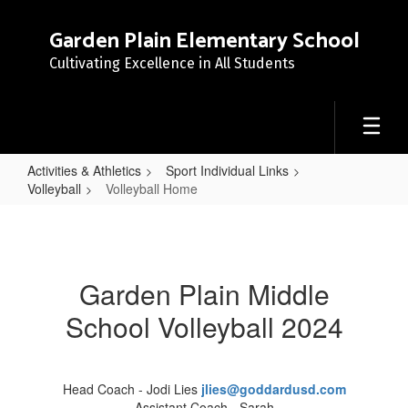
Skip
to
Garden Plain Elementary School
main
Cultivating Excellence in All Students
content
Activities & Athletics
Sport Individual Links
Volleyball
Volleyball Home
Volleyball
Home
Garden Plain Middle
School Volleyball 2024
Head Coach - Jodi Lies
jlies@goddardusd.com
Assistant Coach - Sarah