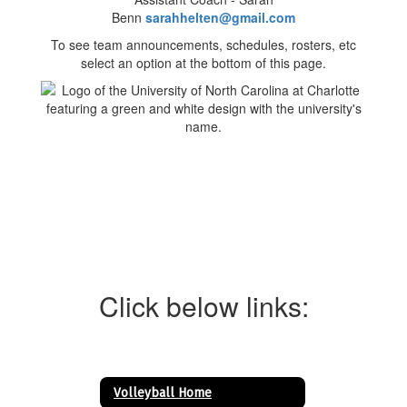
Benn
sarahhelten@gmail.com
To see team announcements, schedules, rosters, etc
select an option at the bottom of this page.
Click below links:
Volleyball Home