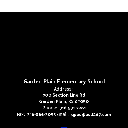
Garden Plain Elementary School
Address:
700 Section Line Rd
Garden Plain, KS 67050
316-531-2261
Phone:
316-866-3055
gpes@usd267.com
Fax:
Email: