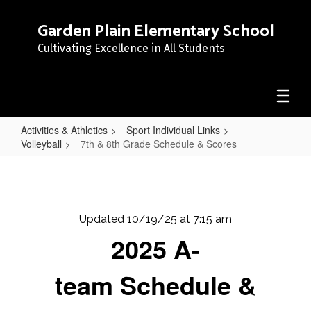
Skip
to
Garden Plain Elementary School
main
Cultivating Excellence in All Students
content
Activities & Athletics
Sport Individual Links
Volleyball
7th & 8th Grade Schedule & Scores
7th
&
8th
Updated 10/19/25 at 7:15 am
Grade
2025 A-
Schedule
&
team Schedule &
Scores