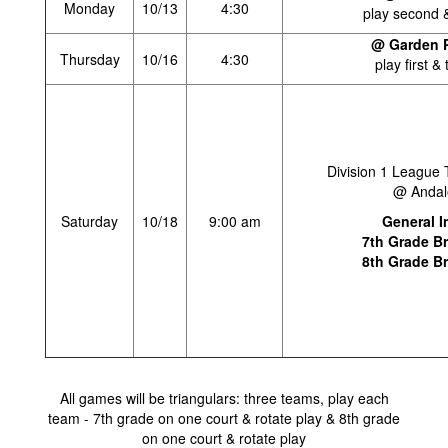
Monday
10/13
4:30
play second &
@ Garden P
Thursday
10/16
4:30
play first & 
Division 1 League
@ Andal
Saturday
10/18
9:00 am
General I
7th Grade B
8th Grade B
All games will be triangulars: three teams, play each
team - 7th grade on one court & rotate play & 8th grade
on one court & rotate play