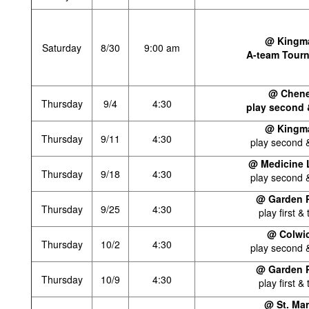
@ Kingm
Saturday
8/30
9:00 am
A-team Tour
@ Chen
Thursday
9/4
4:30
play second 
@ Kingm
Thursday
9/11
4:30
play second &
@ Medicine 
Thursday
9/18
4:30
play second &
@ Garden P
Thursday
9/25
4:30
play first & 
@ Colwi
Thursday
10/2
4:30
play second &
@ Garden P
Thursday
10/9
4:30
play first & 
@ St. Ma