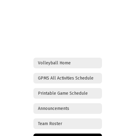
Volleyball Home
GPMS All Activities Schedule
Printable Game Schedule
Announcements
Team Roster