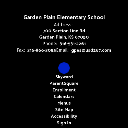
Garden Plain Elementary School
Address:
700 Section Line Rd
Garden Plain, KS 67050
316-531-2261
Phone:
316-866-3055
gpes@usd267.com
Fax:
Email:
Skyward
ParentSquare
Enrollment
Calendars
Menus
Site Map
Accessibility
Sign In