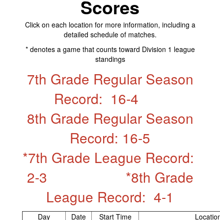
Scores
Click on each location for more information, including a
detailed schedule of matches.​
* denotes a game that counts toward Division 1 league
standings
7th Grade Regular Season
Record: 16-4
8th Grade Regular Season
Record: 16-5
*7th Grade League Record:
2-3 *8th Grade
League Record: 4-1
Day
Date
Start Time
Locatio