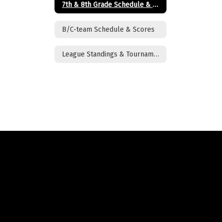
7th & 8th Grade Schedule & Scores
B/C-team Schedule & Scores
League Standings & Tournament Brackets