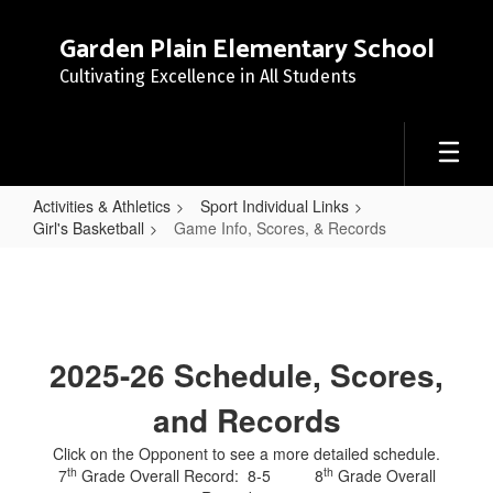
Skip
to
Garden Plain Elementary School
main
Cultivating Excellence in All Students
content
Activities & Athletics
Sport Individual Links
Girl's Basketball
Game Info, Scores, & Records
Game
Info,
Scores,
&
2025-26 Schedule, Scores,
Records
and Records
Click on the Opponent to see a more detailed schedule.
th
th
7
Grade Overall Record: 8-5 8
Grade Overall