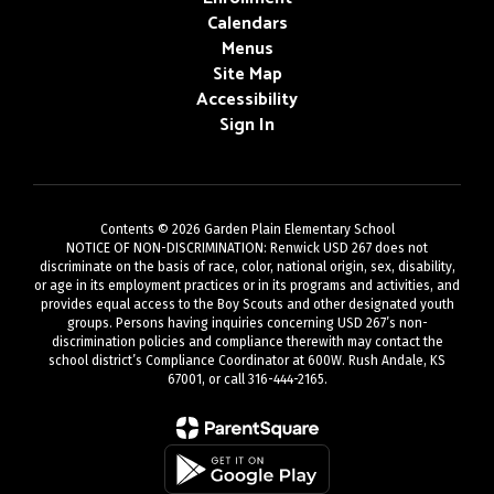
Calendars
Menus
Site Map
Accessibility
Sign In
Contents © 2026 Garden Plain Elementary School
NOTICE OF NON-DISCRIMINATION: Renwick USD 267 does not
discriminate on the basis of race, color, national origin, sex, disability,
or age in its employment practices or in its programs and activities, and
provides equal access to the Boy Scouts and other designated youth
groups. Persons having inquiries concerning USD 267’s non-
discrimination policies and compliance therewith may contact the
school district’s Compliance Coordinator at 600W. Rush Andale, KS
67001, or call 316-444-2165.