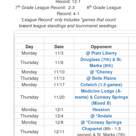
Record: 12-1
th
th
7
Grade League Record: 2-3 8
Grade League
Record: 4-1
“League Record” only includes *games that count
toward league standings and tournmanet seedings.
Day
Date
Opponent
Monday
11/3
@ Pratt Liberty
Douglass (7th) & St.
Thursday
11/6
Marks (8th)
Monday
11/10
@ *Cheney
Thursday
11/13
@ Belle Plaine
Monday
11/17
Colwich (1.5 games)
Medicine Lodge (A-
Thursday
11/20
teams) & Conway Springs
(Mixed B)
Monday
12/1
Hesston
Thursday
12/4
@ *Andale
Monday
12/8
@ *Conway Springs
Chaparral
(8th - 1.5
Thursday
12/11
games) & St. Marks (7th)