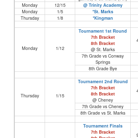
Monday
12/15
@ Trinity Academy
Monday
1/5
*St. Marks
Thursday
1/8
*Kingman
Tournament 1st Round
7th Bracket
8th Bracket
Monday
1/12
@ St. Marks
7th Grade vs Conway
Springs
8th Grade Bye
Tournament 2nd Round
7th Bracket
8th Bracket
Thursday
1/15
@ Cheney
7th Grade vs Cheney
8th Grade vs St. Marks
Tournament Finals
7th Bracket