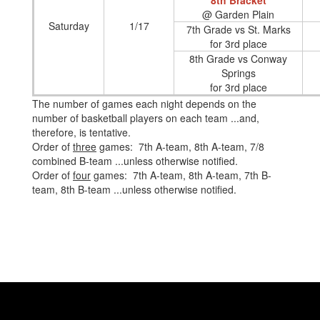
8th Bracket
@ Garden Plain
Saturday
1/17
7th Grade vs St. Marks
for 3rd place
8th Grade vs Conway
Springs
for 3rd place
The number of games each night depends on the
number of basketball players on each team ...and,
therefore, is tentative.
Order of
three
games: 7th A-team, 8th A-team, 7/8
combined B-team ...unless otherwise notified.
Order of
four
games: 7th A-team, 8th A-team, 7th B-
team, 8th B-team ...unless otherwise notified.