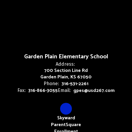
Garden Plain Elementary School
Address:
700 Section Line Rd
Garden Plain, KS 67050
316-531-2261
Phone:
316-866-3055
gpes@usd267.com
Fax:
Email:
Skyward
ParentSquare
Enrollment